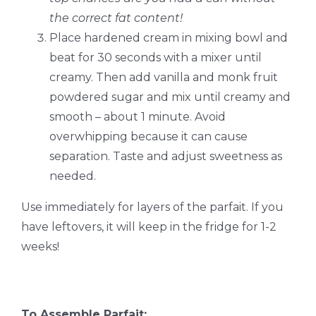
the correct fat content!
Place hardened cream in mixing bowl and
beat for 30 seconds with a mixer until
creamy. Then add vanilla and monk fruit
powdered sugar and mix until creamy and
smooth – about 1 minute. Avoid
overwhipping because it can cause
separation. Taste and adjust sweetness as
needed.
Use immediately for layers of the parfait. If you
have leftovers, it will keep in the fridge for 1-2
weeks!
To Assemble Parfait: