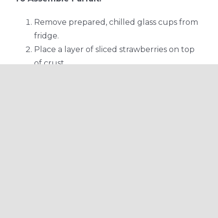
Remove prepared, chilled glass cups from
fridge.
Place a layer of sliced strawberries on top
of crust.
Add 1-2 tbsp coconut creme on top of
strawberry layer.
Repeat strawberry and creme layers until
glass is full.
Garnish with a few strawberries and edible
flowers (optional) and serve.