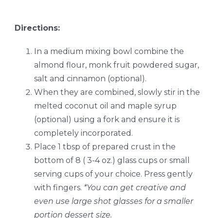
Directions:
In a medium mixing bowl combine the
almond flour, monk fruit powdered sugar,
salt and cinnamon (optional).
When they are combined, slowly stir in the
melted coconut oil and maple syrup
(optional) using a fork and ensure it is
completely incorporated.
Place 1 tbsp of prepared crust in the
bottom of 8 ( 3-4 oz.) glass cups or small
serving cups of your choice. Press gently
with fingers.
*You can get creative and
even use large shot glasses for a smaller
portion dessert size.