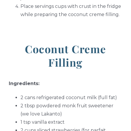
Place servings cups with crust in the fridge
while preparing the coconut creme filling.
Coconut Creme
Filling
Ingredients:
2 cans refrigerated coconut milk (full fat)
2 tbsp powdered monk fruit sweetener
(we love Lakanto)
1 tsp vanilla extract
2 cups sliced strawberries (for parfait