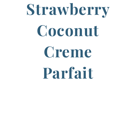
Strawberry
Coconut
Creme
Parfait