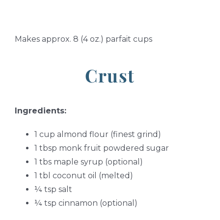
Makes approx. 8 (4 oz.) parfait cups
Crust
Ingredients:
1 cup almond flour (finest grind)
1 tbsp monk fruit powdered sugar
1 tbs maple syrup (optional)
1 tbl coconut oil (melted)
¼ tsp salt
¼ tsp cinnamon (optional)