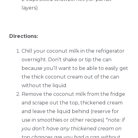
layers)
Directions:
Chill your coconut milk in the refrigerator
overnight. Don’t shake or tip the can
because you’ll want to be able to easily get
the thick coconut cream out of the can
without the liquid.
Remove the coconut milk from the fridge
and scrape out the top, thickened cream
and leave the liquid behind (reserve for
use in smoothies or other recipes)
*note: if
you don’t have any thickened cream on
top chances are you had a can without