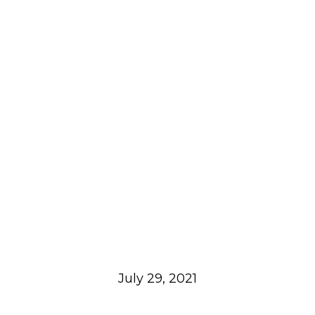
July 29, 2021