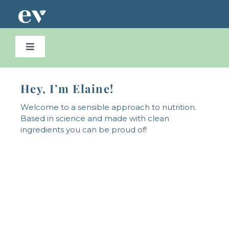
Skip
to
content
Toggle
Navigation
home
Hey, I’m Elaine!
about
Welcome to a sensible approach to nutrition.
Based in science and made with clean
ingredients you can be proud of!
Supplement Store
Contact Us
0 items