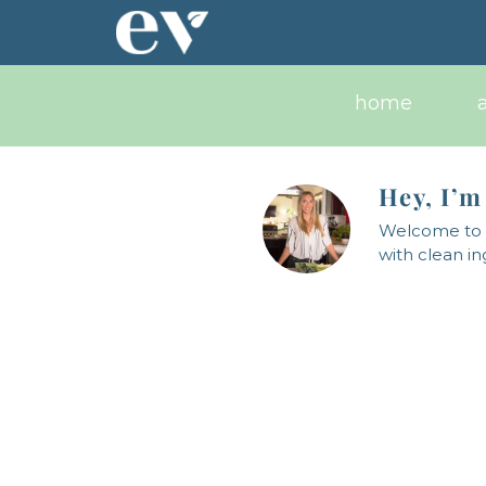
Skip
to
content
home
Hey, I’m
Welcome to a
with clean i