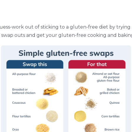
uess-work out of sticking to a gluten-free diet by tryin
 swap outs and get your gluten-free cooking and bakin