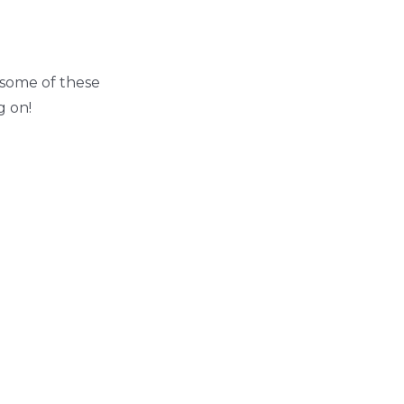
g some of these
g on!