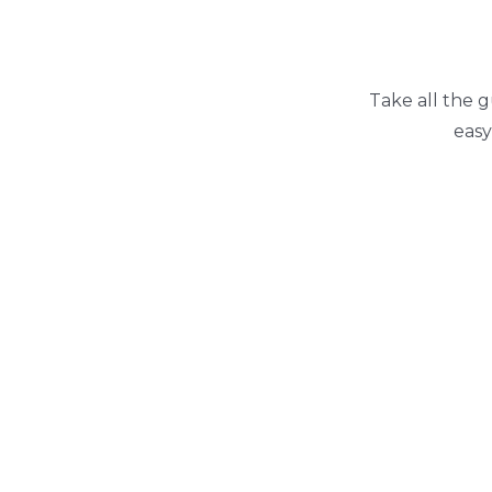
Take all the g
easy