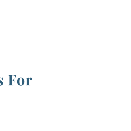
s For