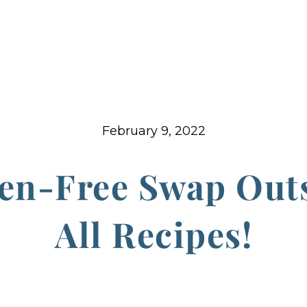
February 9, 2022
en-Free Swap Out
All Recipes!