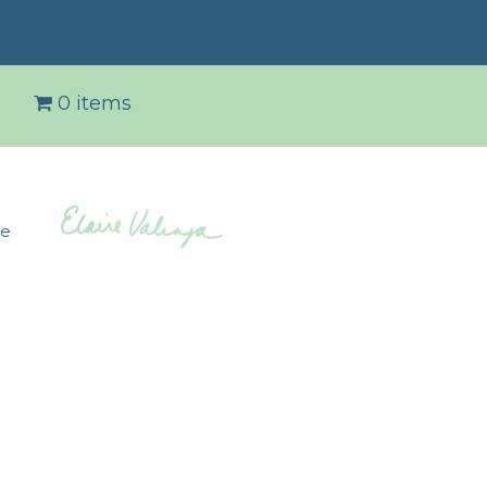
0 items
de