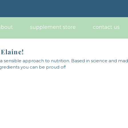
about
supplement store
contact us
 Elaine!
 sensible approach to nutrition. Based in science and ma
ngredients you can be proud of!